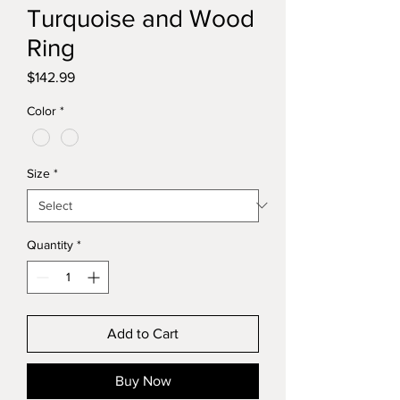
Turquoise and Wood
Ring
Price
$142.99
Color
*
Size
*
Quantity
*
Add to Cart
Buy Now