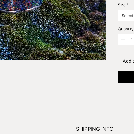
Size
*
scratch
it’s mad
Select
Shipped
piece i
Quantity
Add t
SHIPPING INFO