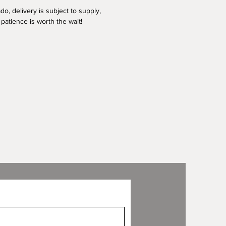
o, delivery is subject to supply,
patience is worth the wait!