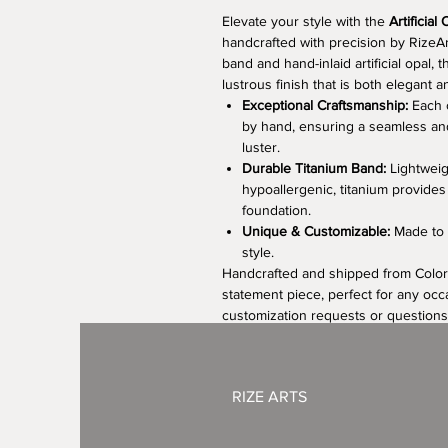
Elevate your style with the
Artificial
handcrafted with precision by RizeAr
band and hand-inlaid artificial opal, t
lustrous finish that is both elegant 
Exceptional Craftsmanship:
Each o
by hand, ensuring a seamless and 
luster.
Durable Titanium Band:
Lightweigh
hypoallergenic, titanium provides
foundation.
Unique & Customizable:
Made to o
style.
Handcrafted and shipped from Colorad
statement piece, perfect for any occ
customization requests or questions
RIZE ARTS