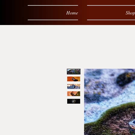
Home
Sho