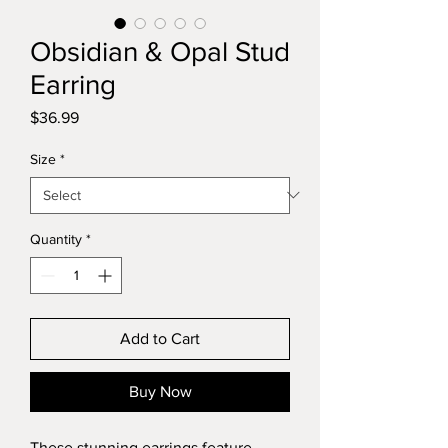
Obsidian & Opal Stud
Earring
Price
$36.99
Size
*
Quantity
*
Add to Cart
Buy Now
These stunning earrings feature