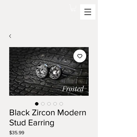
Black Zircon Modern
Stud Earring
Price
$35.99