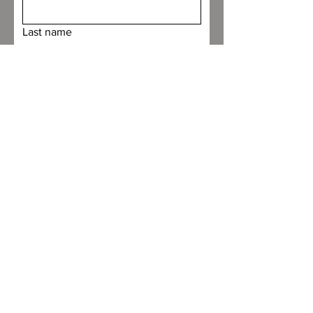
Last name
Email
Custom Request
File upload
Upload File
Submit