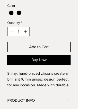
Color
*
Quantity
*
Add to Cart
Buy Now
Shiny, hand-placed zircons create a
brilliant 10mm unisex design perfect
for any occasion. Made with durable,
hypoallergenic stainless steel,
they’re safe for sensitive skin.
PRODUCT INFO
Secured with butterfly clasps and
extra pushbacks included. Zircon